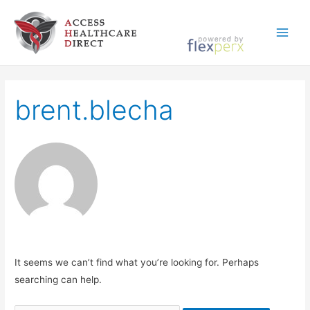
Skip
to
Main
content
Menu
brent.blecha
It seems we can’t find what you’re looking for. Perhaps
searching can help.