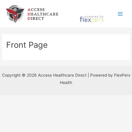
Skip
to
Main
content
Menu
Front Page
Copyright © 2026 Access Healthcare Direct | Powered by FlexPerx
Health