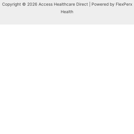
Copyright © 2026 Access Healthcare Direct | Powered by FlexPerx
Health