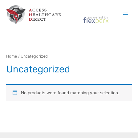
Skip
to
Main
content
Menu
Home
/ Uncategorized
Uncategorized
No products were found matching your selection.