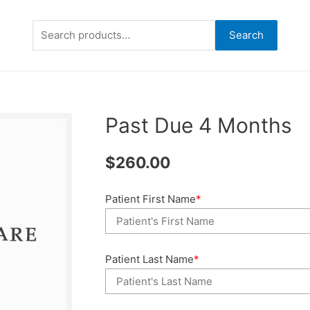
Search
Search
for:
Past Due 4 Months
$
260.00
Patient First Name
*
Patient Last Name
*