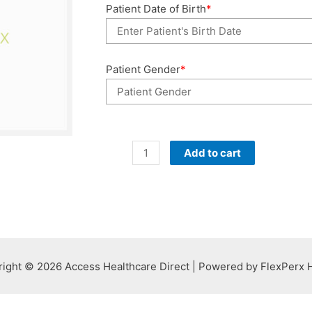
Patient Date of Birth
*
Patient Gender
*
Past
Add to cart
Due
4
Months
quantity
ight © 2026 Access Healthcare Direct | Powered by FlexPerx 