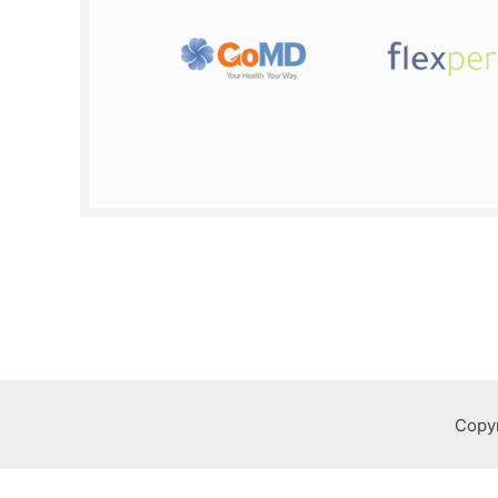
Copyr