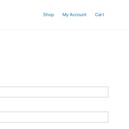
Shop
My Account
Cart